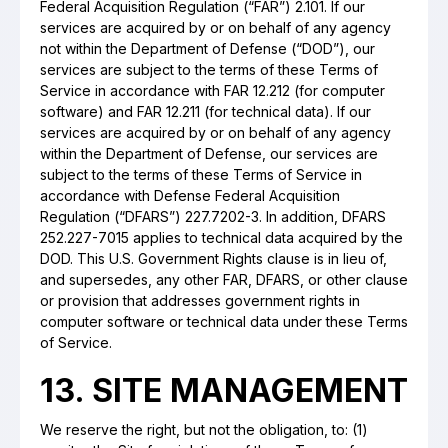
Federal Acquisition Regulation (“FAR”) 2.101. If our
services are acquired by or on behalf of any agency
not within the Department of Defense (“DOD”), our
services are subject to the terms of these Terms of
Service in accordance with FAR 12.212 (for computer
software) and FAR 12.211 (for technical data). If our
services are acquired by or on behalf of any agency
within the Department of Defense, our services are
subject to the terms of these Terms of Service in
accordance with Defense Federal Acquisition
Regulation (“DFARS”) 227.7202-3. In addition, DFARS
252.227-7015 applies to technical data acquired by the
DOD. This U.S. Government Rights clause is in lieu of,
and supersedes, any other FAR, DFARS, or other clause
or provision that addresses government rights in
computer software or technical data under these Terms
of Service.
13. SITE MANAGEMENT
We reserve the right, but not the obligation, to: (1)