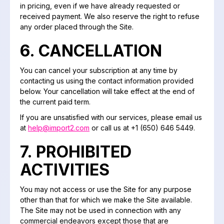
in pricing, even if we have already requested or
received payment. We also reserve the right to refuse
any order placed through the Site.
6. CANCELLATION
You can cancel your subscription at any time by
contacting us using the contact information provided
below. Your cancellation will take effect at the end of
the current paid term.
If you are unsatisfied with our services, please email us
at
help@import2.com
or call us at +1 (650) 646 5449.
7. PROHIBITED
ACTIVITIES
You may not access or use the Site for any purpose
other than that for which we make the Site available.
The Site may not be used in connection with any
commercial endeavors except those that are