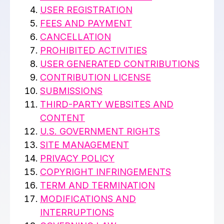
USER REGISTRATION
FEES AND PAYMENT
CANCELLATION
PROHIBITED ACTIVITIES
USER GENERATED CONTRIBUTIONS
CONTRIBUTION LICENSE
SUBMISSIONS
THIRD-PARTY WEBSITES AND
CONTENT
U.S. GOVERNMENT RIGHTS
SITE MANAGEMENT
PRIVACY POLICY
COPYRIGHT INFRINGEMENTS
TERM AND TERMINATION
MODIFICATIONS AND
INTERRUPTIONS