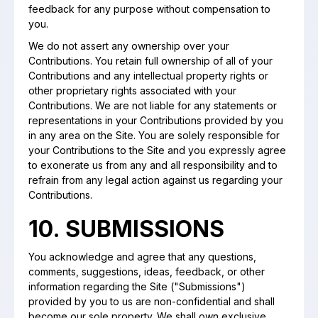
feedback for any purpose without compensation to
you.
We do not assert any ownership over your
Contributions. You retain full ownership of all of your
Contributions and any intellectual property rights or
other proprietary rights associated with your
Contributions. We are not liable for any statements or
representations in your Contributions provided by you
in any area on the Site. You are solely responsible for
your Contributions to the Site and you expressly agree
to exonerate us from any and all responsibility and to
refrain from any legal action against us regarding your
Contributions.
10. SUBMISSIONS
You acknowledge and agree that any questions,
comments, suggestions, ideas, feedback, or other
information regarding the Site ("Submissions")
provided by you to us are non-confidential and shall
become our sole property. We shall own exclusive