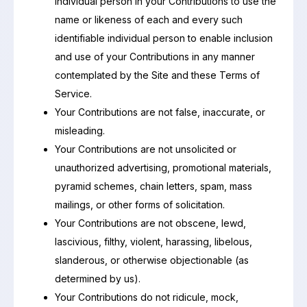
individual person in your Contributions to use the
name or likeness of each and every such
identifiable individual person to enable inclusion
and use of your Contributions in any manner
contemplated by the Site and these Terms of
Service.
Your Contributions are not false, inaccurate, or
misleading.
Your Contributions are not unsolicited or
unauthorized advertising, promotional materials,
pyramid schemes, chain letters, spam, mass
mailings, or other forms of solicitation.
Your Contributions are not obscene, lewd,
lascivious, filthy, violent, harassing, libelous,
slanderous, or otherwise objectionable (as
determined by us).
Your Contributions do not ridicule, mock,