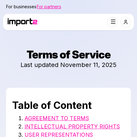
For businesses
For partners
Terms of Service
Last updated November 11, 2025
Table of Content
AGREEMENT TO TERMS
INTELLECTUAL PROPERTY RIGHTS
USER REPRESENTATIONS