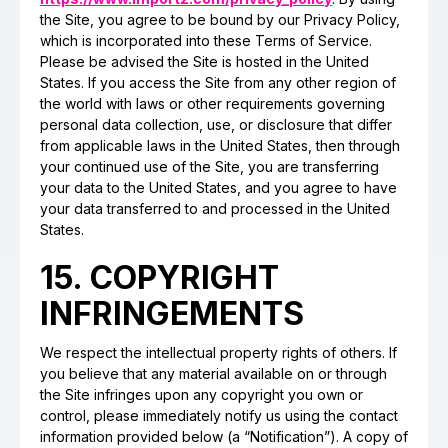
the Site, you agree to be bound by our Privacy Policy,
which is incorporated into these Terms of Service.
Please be advised the Site is hosted in the United
States. If you access the Site from any other region of
the world with laws or other requirements governing
personal data collection, use, or disclosure that differ
from applicable laws in the United States, then through
your continued use of the Site, you are transferring
your data to the United States, and you agree to have
your data transferred to and processed in the United
States.
15. COPYRIGHT
INFRINGEMENTS
We respect the intellectual property rights of others. If
you believe that any material available on or through
the Site infringes upon any copyright you own or
control, please immediately notify us using the contact
information provided below (a “Notification”). A copy of