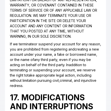
WARRANTY, OR COVENANT CONTAINED IN THESE
TERMS OF SERVICE OR OF ANY APPLICABLE LAW OR
REGULATION. WE MAY TERMINATE YOUR USE OR
PARTICIPATION IN THE SITE OR DELETE YOUR
ACCOUNT AND ANY CONTENT OR INFORMATION
THAT YOU POSTED AT ANY TIME, WITHOUT
WARNING, IN OUR SOLE DISCRETION.
If we terminateor suspend your account for any reason,
you are prohibited from registering andcreating a new
account under your name, a fake or borrowed name,
or the name ofany third party, even if you may be
acting on behalf of the third party. Inaddition to
terminating or suspending your account, we reserve
the right totake appropriate legal action, including
without limitation pursuing civil,criminal, and injunctive
redress.
17. MODIFICATIONS
AND INTERRUPTIONS