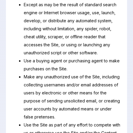
Except as may be the result of standard search
engine or Internet browser usage, use, launch,
develop, or distribute any automated system,
including without limitation, any spider, robot,
cheat utility, scraper, or offline reader that
accesses the Site, or using or launching any
unauthorized script or other software.
Use a buying agent or purchasing agent to make
purchases on the Site.
Make any unauthorized use of the Site, including
collecting usernames and/or email addresses of
users by electronic or other means for the
purpose of sending unsolicited email, or creating
user accounts by automated means or under
false pretenses.
Use the Site as part of any effort to compete with
us or otherwise use the Site and/or the Content