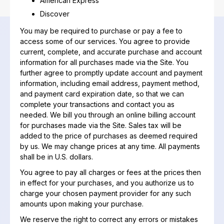
American Express
Discover
You may be required to purchase or pay a fee to
access some of our services. You agree to provide
current, complete, and accurate purchase and account
information for all purchases made via the Site. You
further agree to promptly update account and payment
information, including email address, payment method,
and payment card expiration date, so that we can
complete your transactions and contact you as
needed. We bill you through an online billing account
for purchases made via the Site. Sales tax will be
added to the price of purchases as deemed required
by us. We may change prices at any time. All payments
shall be in U.S. dollars.
You agree to pay all charges or fees at the prices then
in effect for your purchases, and you authorize us to
charge your chosen payment provider for any such
amounts upon making your purchase.
We reserve the right to correct any errors or mistakes