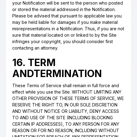
your Notification will be sent to the person who posted
or stored the material addressed in the Notification.
Please be advised that pursuant to applicable law you
may be held liable for damages if you make material
misrepresentations in a Notification. Thus, if you are not
sure that material located on or linked to by the Site
infringes your copyright, you should consider first
contacting an attorney.
16. TERM
ANDTERMINATION
These Terms of Service shall remain in full force and
effect while you use the Site. WITHOUT LIMITING ANY
OTHER PROVISION OF THESE TERMS OF SERVICE, WE
RESERVE THE RIGHT TO, IN OUR SOLE DISCRETION
AND WITHOUT NOTICE OR LIABILITY, DENY ACCESS
TO AND USE OF THE SITE (INCLUDING BLOCKING
CERTAIN IP ADDRESSES), TO ANY PERSON FOR ANY
REASON OR FOR NO REASON, INCLUDING WITHOUT
LIMITATION FOR BREACH OF ANY REPRESENTATION,