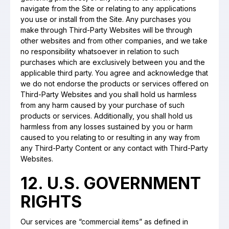
navigate from the Site or relating to any applications
you use or install from the Site. Any purchases you
make through Third-Party Websites will be through
other websites and from other companies, and we take
no responsibility whatsoever in relation to such
purchases which are exclusively between you and the
applicable third party. You agree and acknowledge that
we do not endorse the products or services offered on
Third-Party Websites and you shall hold us harmless
from any harm caused by your purchase of such
products or services. Additionally, you shall hold us
harmless from any losses sustained by you or harm
caused to you relating to or resulting in any way from
any Third-Party Content or any contact with Third-Party
Websites.
12. U.S. GOVERNMENT
RIGHTS
Our services are “commercial items” as defined in