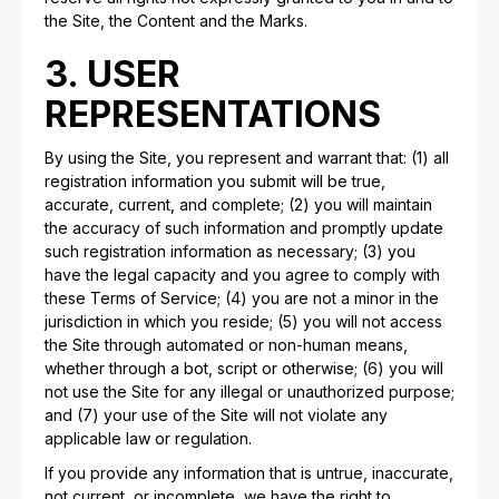
the Site, the Content and the Marks.
3. USER
REPRESENTATIONS
By using the Site, you represent and warrant that: (1) all
registration information you submit will be true,
accurate, current, and complete; (2) you will maintain
the accuracy of such information and promptly update
such registration information as necessary; (3) you
have the legal capacity and you agree to comply with
these Terms of Service; (4) you are not a minor in the
jurisdiction in which you reside; (5) you will not access
the Site through automated or non-human means,
whether through a bot, script or otherwise; (6) you will
not use the Site for any illegal or unauthorized purpose;
and (7) your use of the Site will not violate any
applicable law or regulation.
If you provide any information that is untrue, inaccurate,
not current, or incomplete, we have the right to