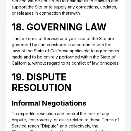
Service will be construed to obligate us to maintain and
support the Site or to supply any corrections, updates,
or releases in connection therewith.
18. GOVERNING LAW
These Terms of Service and your use of the Site are
governed by and construed in accordance with the
laws of the State of California applicable to agreements
made and to be entirely performed within the State of
California, without regard to its conflict of law principles.
19. DISPUTE
RESOLUTION
Informal Negotiations
To expedite resolution and control the cost of any
dispute, controversy, or claim related to these Terms of
Service (each "Dispute" and collectively, the