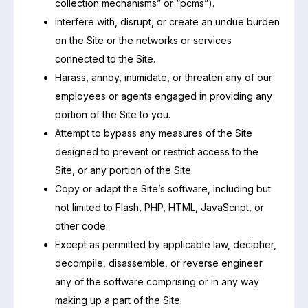
collection mechanisms” or “pcms”).
Interfere with, disrupt, or create an undue burden
on the Site or the networks or services
connected to the Site.
Harass, annoy, intimidate, or threaten any of our
employees or agents engaged in providing any
portion of the Site to you.
Attempt to bypass any measures of the Site
designed to prevent or restrict access to the
Site, or any portion of the Site.
Copy or adapt the Site’s software, including but
not limited to Flash, PHP, HTML, JavaScript, or
other code.
Except as permitted by applicable law, decipher,
decompile, disassemble, or reverse engineer
any of the software comprising or in any way
making up a part of the Site.