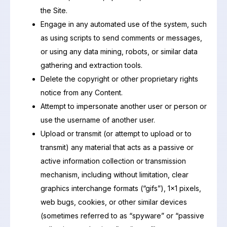
the Site.
Engage in any automated use of the system, such
as using scripts to send comments or messages,
or using any data mining, robots, or similar data
gathering and extraction tools.
Delete the copyright or other proprietary rights
notice from any Content.
Attempt to impersonate another user or person or
use the username of another user.
Upload or transmit (or attempt to upload or to
transmit) any material that acts as a passive or
active information collection or transmission
mechanism, including without limitation, clear
graphics interchange formats (“gifs”), 1×1 pixels,
web bugs, cookies, or other similar devices
(sometimes referred to as “spyware” or “passive