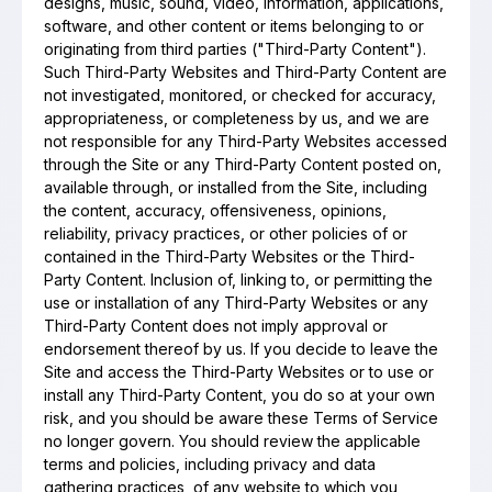
designs, music, sound, video, information, applications,
software, and other content or items belonging to or
originating from third parties ("Third-Party Content").
Such Third-Party Websites and Third-Party Content are
not investigated, monitored, or checked for accuracy,
appropriateness, or completeness by us, and we are
not responsible for any Third-Party Websites accessed
through the Site or any Third-Party Content posted on,
available through, or installed from the Site, including
the content, accuracy, offensiveness, opinions,
reliability, privacy practices, or other policies of or
contained in the Third-Party Websites or the Third-
Party Content. Inclusion of, linking to, or permitting the
use or installation of any Third-Party Websites or any
Third-Party Content does not imply approval or
endorsement thereof by us. If you decide to leave the
Site and access the Third-Party Websites or to use or
install any Third-Party Content, you do so at your own
risk, and you should be aware these Terms of Service
no longer govern. You should review the applicable
terms and policies, including privacy and data
gathering practices, of any website to which you