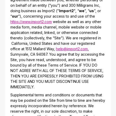
on behalf of an entity (“you”) and 300 Milligrams Inc,
doing business as Import2 ("
Import2
", “
we
”, “
us
”, or
“
our
”), concerning your access to and use of the
https://www.import2.com
website as well as any other
media form, media channel, mobile website or mobile
application related, linked, or otherwise connected
thereto (collectively, the “Site”). We are registered in
California, United States and have our registered
office at 1512 Mallard Way,
help@import2.com
,
Sunnyvale, CA 94087. You agree that by accessing the
Site, you have read, understood, and agree to be
bound by all of these Terms of Service. IF YOU DO
NOT AGREE WITH ALL OF THESE TERMS OF SERVICE,
THEN YOU ARE EXPRESSLY PROHIBITED FROM USING
THE SITE AND YOU MUST DISCONTINUE USE
IMMEDIATELY.
Supplemental terms and conditions or documents that
may be posted on the Site from time to time are hereby
expressly incorporated herein by reference. We
reserve the right, in our sole discretion, to make