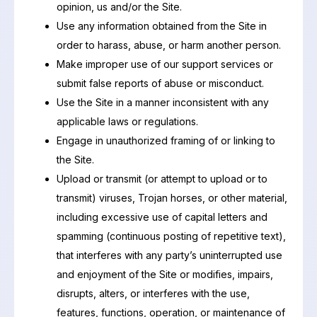
opinion, us and/or the Site.
Use any information obtained from the Site in
order to harass, abuse, or harm another person.
Make improper use of our support services or
submit false reports of abuse or misconduct.
Use the Site in a manner inconsistent with any
applicable laws or regulations.
Engage in unauthorized framing of or linking to
the Site.
Upload or transmit (or attempt to upload or to
transmit) viruses, Trojan horses, or other material,
including excessive use of capital letters and
spamming (continuous posting of repetitive text),
that interferes with any party’s uninterrupted use
and enjoyment of the Site or modifies, impairs,
disrupts, alters, or interferes with the use,
features, functions, operation, or maintenance of