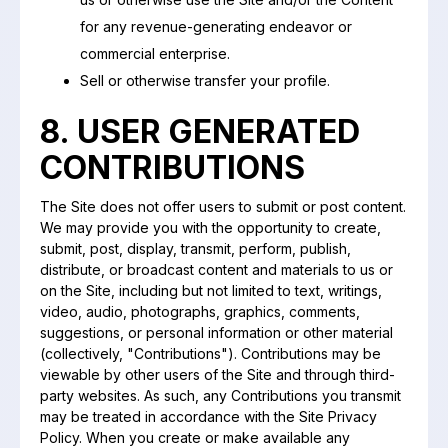
for any revenue-generating endeavor or
commercial enterprise.
Sell or otherwise transfer your profile.
8. USER GENERATED
CONTRIBUTIONS
The Site does not offer users to submit or post content.
We may provide you with the opportunity to create,
submit, post, display, transmit, perform, publish,
distribute, or broadcast content and materials to us or
on the Site, including but not limited to text, writings,
video, audio, photographs, graphics, comments,
suggestions, or personal information or other material
(collectively, "Contributions"). Contributions may be
viewable by other users of the Site and through third-
party websites. As such, any Contributions you transmit
may be treated in accordance with the Site Privacy
Policy. When you create or make available any