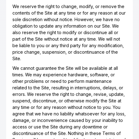
We reserve the right to change, modify, or remove the
contents of the Site at any time or for any reason at our
sole discretion without notice. However, we have no
obligation to update any information on our Site. We
also reserve the right to modify or discontinue all or
part of the Site without notice at any time. We will not
be liable to you or any third party for any modification,
price change, suspension, or discontinuance of the
Site.
We cannot guarantee the Site will be available at all
times. We may experience hardware, software, or
other problems or need to perform maintenance
related to the Site, resulting in interruptions, delays, or
errors. We reserve the right to change, revise, update,
suspend, discontinue, or otherwise modify the Site at
any time or for any reason without notice to you. You
agree that we have no liability whatsoever for any loss,
damage, or inconvenience caused by your inability to
access or use the Site during any downtime or
discontinuance of the Site. Nothing in these Terms of