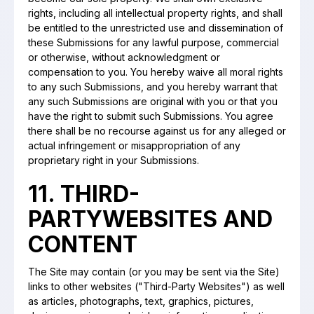
rights, including all intellectual property rights, and shall
be entitled to the unrestricted use and dissemination of
these Submissions for any lawful purpose, commercial
or otherwise, without acknowledgment or
compensation to you. You hereby waive all moral rights
to any such Submissions, and you hereby warrant that
any such Submissions are original with you or that you
have the right to submit such Submissions. You agree
there shall be no recourse against us for any alleged or
actual infringement or misappropriation of any
proprietary right in your Submissions.
11. THIRD-
PARTYWEBSITES AND
CONTENT
The Site may contain (or you may be sent via the Site)
links to other websites ("Third-Party Websites") as well
as articles, photographs, text, graphics, pictures,