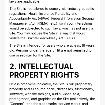
laws are applicable.
The Site is not tailored to comply with industry-specific
regulations (Health Insurance Portability and
Accountability Act (HIPAA), Federal Information Security
Management Act (FISMA), etc.), so if your interactions
would be subjected to such laws, you may not use this
Site. You may not use the Site in a way that would
violate the Gramm-Leach-Bliley Act (GLBA).
The Site is intended for users who are at least 18 years
old. Persons under the age of 18 are not permitted to
use or register for the Site.
2. INTELLECTUAL
PROPERTY RIGHTS
Unless otherwise indicated, the Site is our proprietary
property and all source code, databases, functionality,
software, website designs, audio, video, text,
photographs, and graphics on the Site (collectively, the
“Content”) and the trademarks, service marks, and