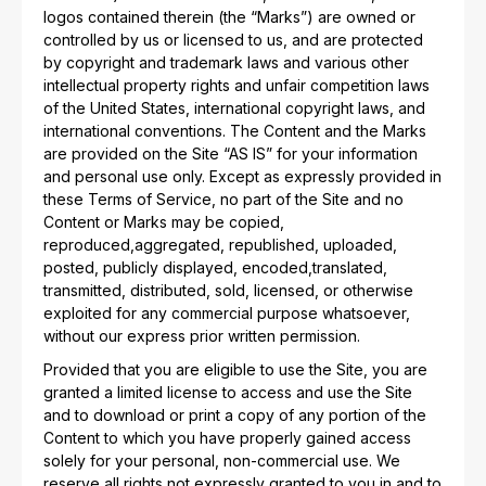
logos contained therein (the “Marks”) are owned or
controlled by us or licensed to us, and are protected
by copyright and trademark laws and various other
intellectual property rights and unfair competition laws
of the United States, international copyright laws, and
international conventions. The Content and the Marks
are provided on the Site “AS IS” for your information
and personal use only. Except as expressly provided in
these Terms of Service, no part of the Site and no
Content or Marks may be copied,
reproduced,aggregated, republished, uploaded,
posted, publicly displayed, encoded,translated,
transmitted, distributed, sold, licensed, or otherwise
exploited for any commercial purpose whatsoever,
without our express prior written permission.
Provided that you are eligible to use the Site, you are
granted a limited license to access and use the Site
and to download or print a copy of any portion of the
Content to which you have properly gained access
solely for your personal, non-commercial use. We
reserve all rights not expressly granted to you in and to