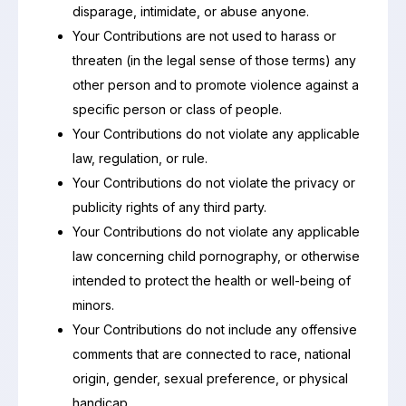
disparage, intimidate, or abuse anyone.
Your Contributions are not used to harass or
threaten (in the legal sense of those terms) any
other person and to promote violence against a
specific person or class of people.
Your Contributions do not violate any applicable
law, regulation, or rule.
Your Contributions do not violate the privacy or
publicity rights of any third party.
Your Contributions do not violate any applicable
law concerning child pornography, or otherwise
intended to protect the health or well-being of
minors.
Your Contributions do not include any offensive
comments that are connected to race, national
origin, gender, sexual preference, or physical
handicap.