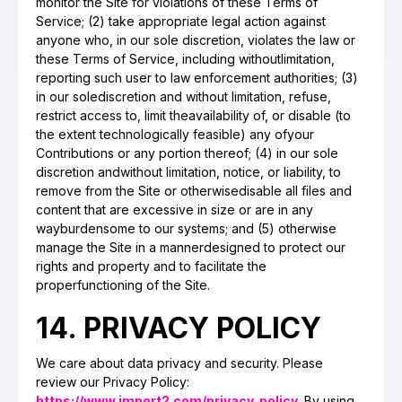
monitor the Site for violations of these Terms of
Service; (2) take appropriate legal action against
anyone who, in our sole discretion, violates the law or
these Terms of Service, including withoutlimitation,
reporting such user to law enforcement authorities; (3)
in our solediscretion and without limitation, refuse,
restrict access to, limit theavailability of, or disable (to
the extent technologically feasible) any ofyour
Contributions or any portion thereof; (4) in our sole
discretion andwithout limitation, notice, or liability, to
remove from the Site or otherwisedisable all files and
content that are excessive in size or are in any
wayburdensome to our systems; and (5) otherwise
manage the Site in a mannerdesigned to protect our
rights and property and to facilitate the
properfunctioning of the Site.
14. PRIVACY POLICY
We care about data privacy and security. Please
review our Privacy Policy:
https://www.import2.com/privacy_policy
. By using