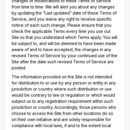
changes or modifications to these Terms of Service
from time to time. We will alert you about any changes
by updating the “Last updated” date of these Terms of
Service, and you waive any right to receive specific
notice of each such change. Please ensure that you
check the applicable Terms every time you use our
Site so that you understand which Terms apply. You will
be subject to, and will be deemed to have been made
aware of and to have accepted, the changes in any
revised Terms of Service by your continued use of the
Site after the date such revised Terms of Service are
posted.
The information provided on the Site is not intended
for distribution to or use by any person or entity in any
jurisdiction or country where such distribution or use
would be contrary to law or regulation or which would
subject us to any registration requirement within such
jurisdiction or country. Accordingly, those persons who
choose to access the Site from other locations do so
on their own initiative and are solely responsible for
compliance with local laws, if and to the extent local