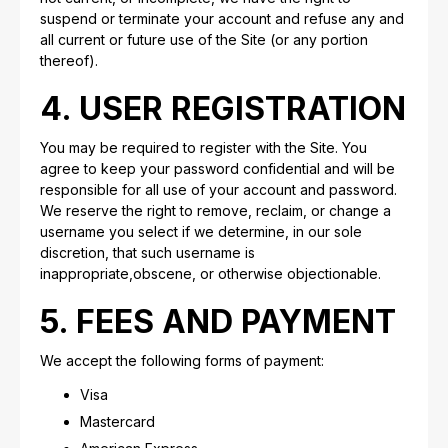
suspend or terminate your account and refuse any and
all current or future use of the Site (or any portion
thereof).
4. USER REGISTRATION
You may be required to register with the Site. You
agree to keep your password confidential and will be
responsible for all use of your account and password.
We reserve the right to remove, reclaim, or change a
username you select if we determine, in our sole
discretion, that such username is
inappropriate,obscene, or otherwise objectionable.
5. FEES AND PAYMENT
We accept the following forms of payment:
Visa
Mastercard