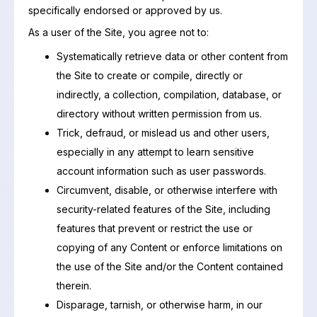
specifically endorsed or approved by us.
As a user of the Site, you agree not to:
Systematically retrieve data or other content from
the Site to create or compile, directly or
indirectly, a collection, compilation, database, or
directory without written permission from us.
Trick, defraud, or mislead us and other users,
especially in any attempt to learn sensitive
account information such as user passwords.
Circumvent, disable, or otherwise interfere with
security-related features of the Site, including
features that prevent or restrict the use or
copying of any Content or enforce limitations on
the use of the Site and/or the Content contained
therein.
Disparage, tarnish, or otherwise harm, in our