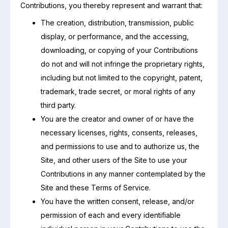
Contributions, you thereby represent and warrant that:
The creation, distribution, transmission, public
display, or performance, and the accessing,
downloading, or copying of your Contributions
do not and will not infringe the proprietary rights,
including but not limited to the copyright, patent,
trademark, trade secret, or moral rights of any
third party.
You are the creator and owner of or have the
necessary licenses, rights, consents, releases,
and permissions to use and to authorize us, the
Site, and other users of the Site to use your
Contributions in any manner contemplated by the
Site and these Terms of Service.
You have the written consent, release, and/or
permission of each and every identifiable