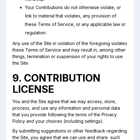
Your Contributions do not otherwise violate, or
link to material that violates, any provision of
these Terms of Service, or any applicable law or
regulation.
Any use of the Site in violation of the foregoing violates
these Terms of Service and may result in, among other
things, termination or suspension of your rights to use
the Site.
9. CONTRIBUTION
LICENSE
You and the Site agree that we may access, store,
process, and use any information and personal data
that you provide following the terms of the Privacy
Policy and your choices (including settings).
By submitting suggestions or other feedback regarding
the Site, you agree that we can use and share such