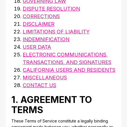
GOVERNING LAW
DISPUTE RESOLUTION
CORRECTIONS
DISCLAIMER
LIMITATIONS OF LIABILITY
INDEMNIFICATION
USER DATA
ELECTRONIC COMMUNICATIONS,
TRANSACTIONS, AND SIGNATURES
CALIFORNIA USERS AND RESIDENTS
MISCELLANEOUS
CONTACT US
1. AGREEMENT TO
TERMS
These Terms of Service constitute a legally binding
agreement made between you, whether personally or