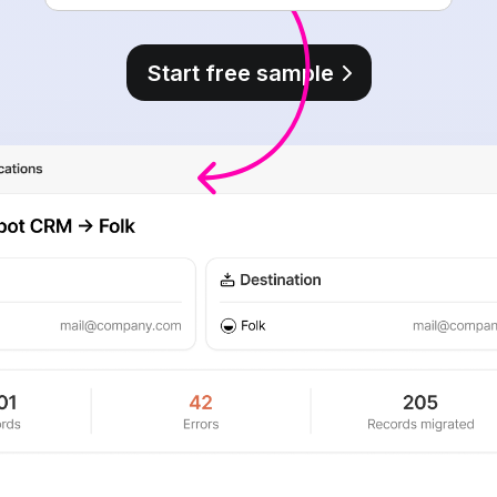
Start free sample