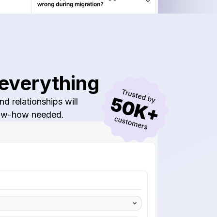
 everything
d relationships will
know-how needed.