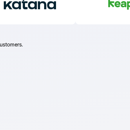
customers.
Type II Certified
t importance on keeping your data