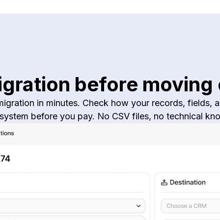
igration before moving
igration in minutes. Check how your records, fields, an
 system before you pay. No CSV files, no technical 