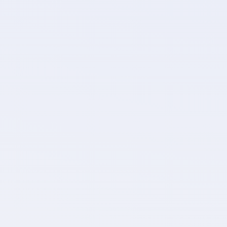
Objects
Choose which objects to migra
comments, files, an
Filter
Filter out unnecessary data f