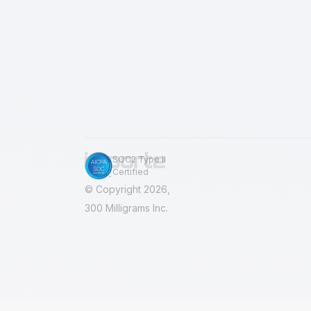
import results for any reason? We w
clean all imported records. No
SOC2 Type II
Certified
© Copyright 2026,
300 Milligrams Inc.