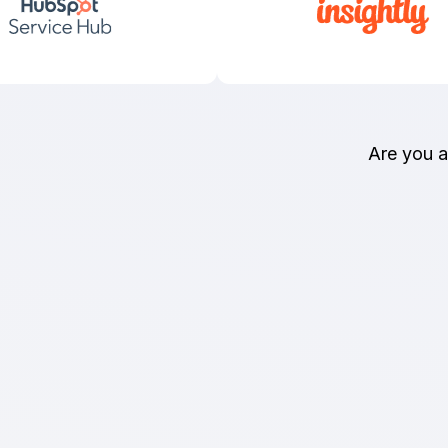
Are you 
Money-Back Gua
You can count on Import2 quality and 