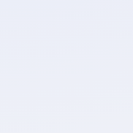
ield mapping
ustom field mappings, ensuring data
accuracy.
Automations
e of recreating the setup of your new