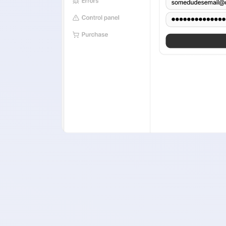
A clean 