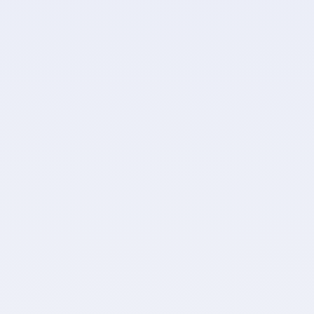
and-forth
F
te, like cards,
Fine-tune data with c
d more.
rom your import.
Let Import2 to take car