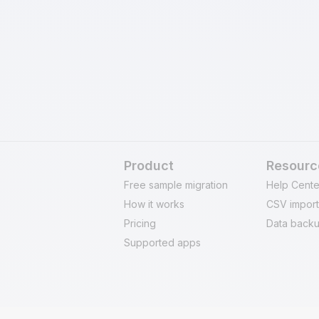
ill refund your fee and
secure at every stage 
 questions asked.
maintain data integrit
Product
Resourc
Free sample migration
Help Cente
How it works
CSV import
Pricing
Data backu
Supported apps