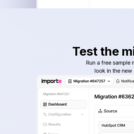
Test the m
Run a free sample m
look in the new