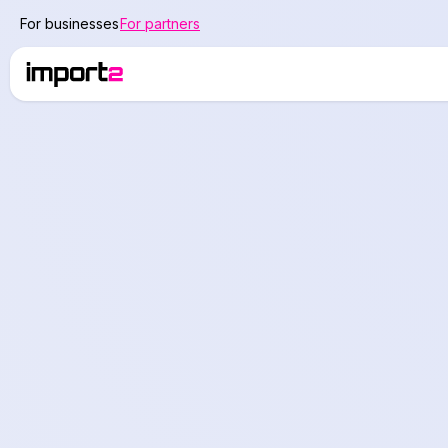
For businesses
For partners