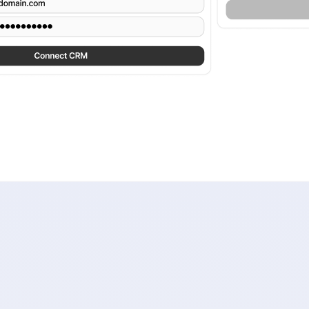
migration without weeks