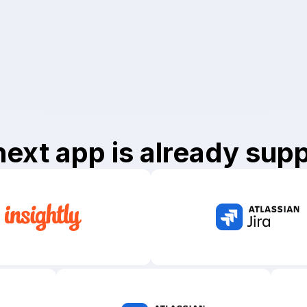
next app
is already sup