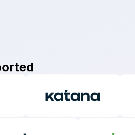
app.
ported