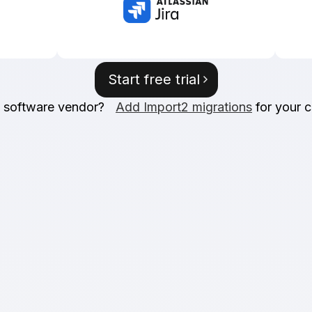
Start free trial
a software vendor?
Add Import2 migrations
for your 
rantee
SOC2 
reliability. Don't like
We place the highes