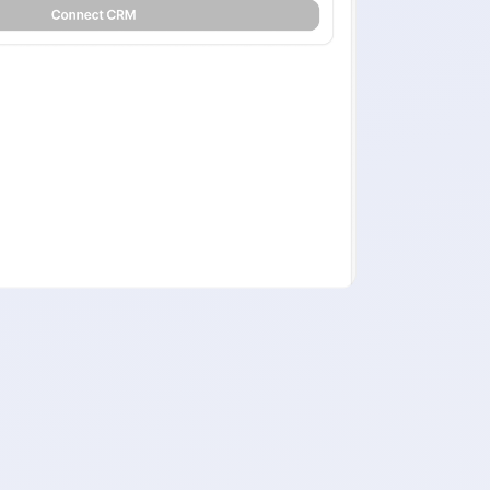
 of back-