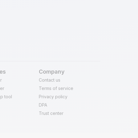
of migration. Our process is built to
y and meet global security standards.
es
Company
r
Contact us
er
Terms of service
p tool
Privacy policy
DPA
Trust center