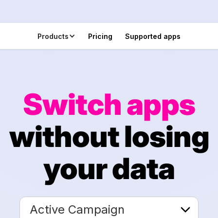
Products
Pricing
Supported apps
Switch apps
without losing
your data